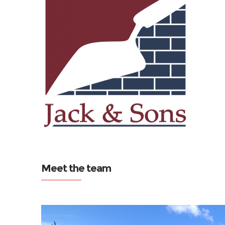
Meet the team