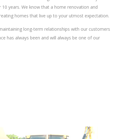
over 10 years. We know that a home renovation and
reating homes that live up to your utmost expectation.
maintaining long-term relationships with our customers
ence has always been and will always be one of our