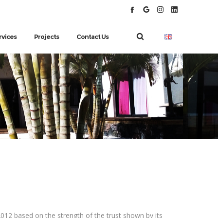
rvices
Projects
Contact Us
012 based on the strength of the trust shown by its