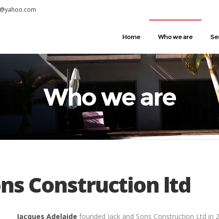
s@yahoo.com
Home
Who we are
Se
Who we are
ns Construction ltd
Jacques Adelaide
founded Jack and Sons Construction Ltd in 2