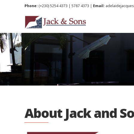
Phone:
(+230) 5254 4373 | 5787 4373 |
Email:
adelaidejacque
About Jack and So