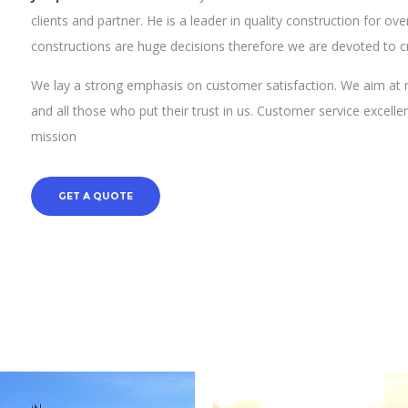
clients and partner. He is a leader in quality construction for 
constructions are huge decisions therefore we are devoted to c
We lay a strong emphasis on customer satisfaction. We aim at 
and all those who put their trust in us. Customer service excell
mission
GET A QUOTE